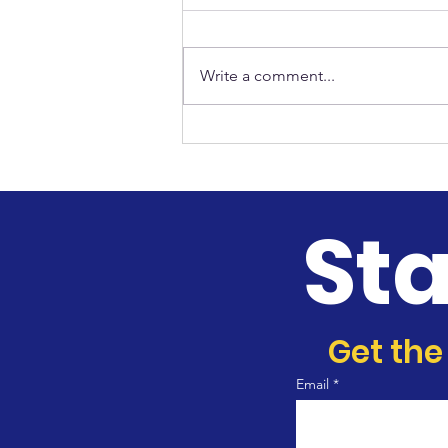
Write a comment...
CORE Men Ministry
St
Get the
Email