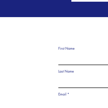
First Name
Last Name
Email