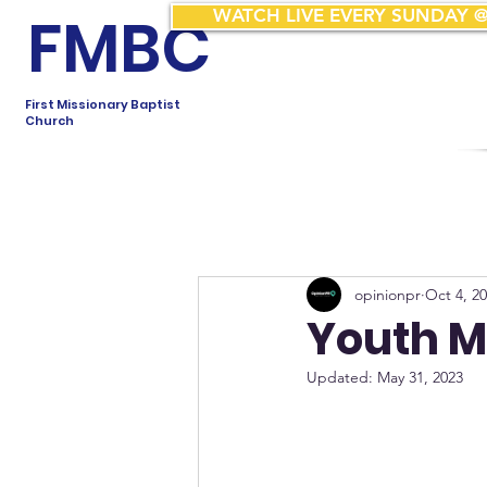
FMBC
WATCH LIVE EVERY SUNDAY @
First Missionary Baptist
Church
opinionpr
Oct 4, 2
Youth M
Updated:
May 31, 2023