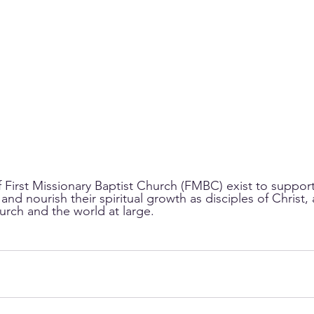
f First Missionary Baptist Church (FMBC) exist to suppor
re and nourish their spiritual growth as disciples of Chris
urch and the world at large.