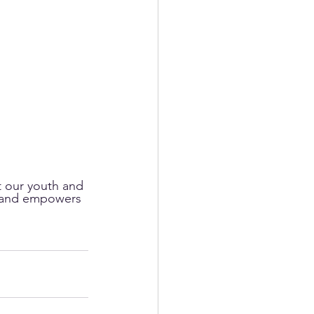
t our youth and 
t, and empowers 