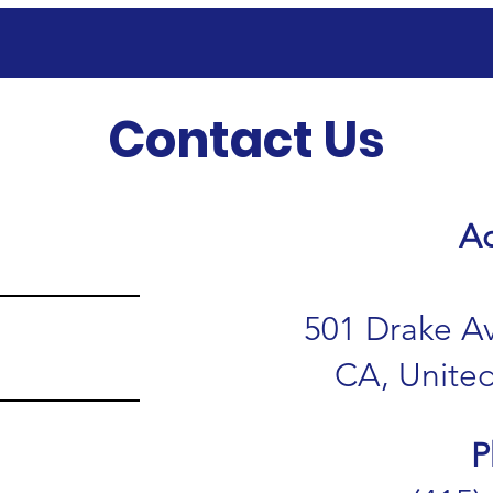
Contact Us
Ad
501 Drake Av
CA, United
P