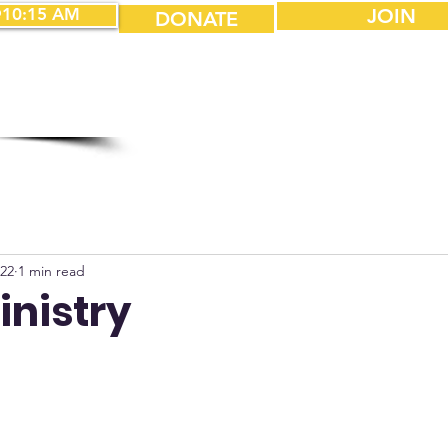
10:15 AM
JOIN
DONATE
022
1 min read
inistry