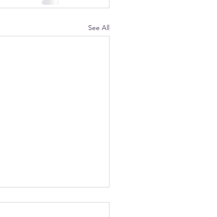
See All