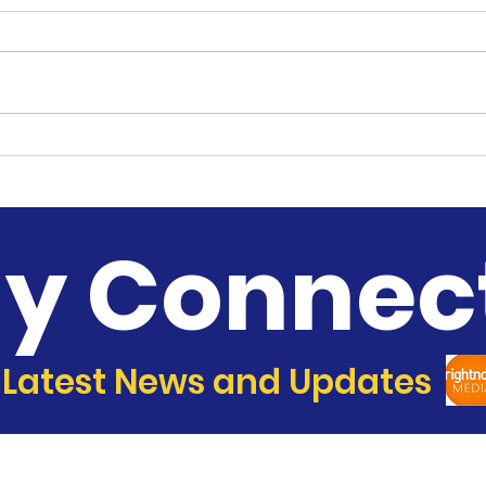
Music Ministry
Sist
Con
ay Connec
 Latest News and Updates