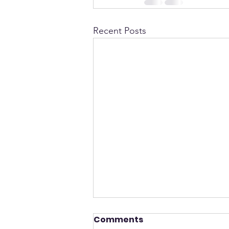
Recent Posts
Comments