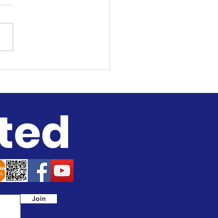
ah to Sistah
versation
ted
Join