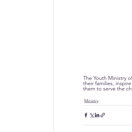
The Youth Ministry o
their families, inspi
them to serve the ch
Ministry