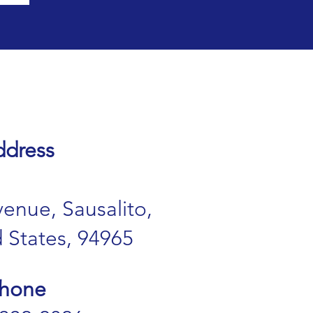
dress
enue, Sausalito,
 States, 94965
hone