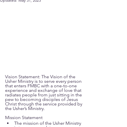
Updated:
May 31, 2023
Vision Statement: The Vision of the 
Usher Ministry is to serve every person 
that enters FMBC with a one-to-one 
experience and exchange of love that 
radiates people from just sitting in the 
pew to becoming disciples of Jesus 
Christ through the service provided by 
the Usher’s Ministry.
Mission Statement
The mission of the Usher Ministry 