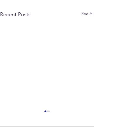
See All
Recent Posts