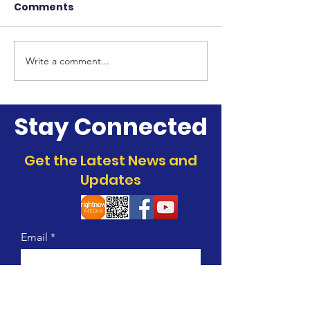
Comments
Deacon Minist
Culinary Ministry
Write a comment...
Stay Connected
Get the Latest News and
Updates
Email
Join