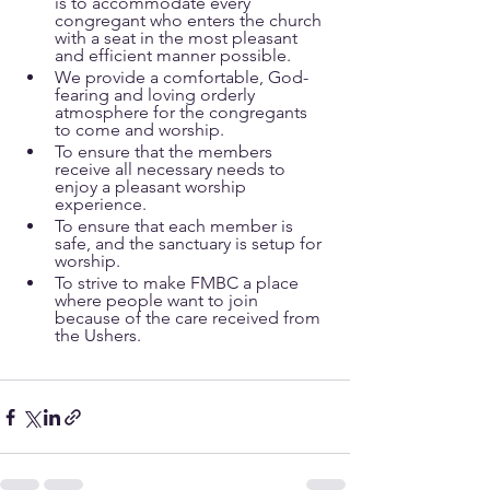
is to accommodate every 
congregant who enters the church 
with a seat in the most pleasant 
and efficient manner possible.
We provide a comfortable, God-
fearing and loving orderly 
atmosphere for the congregants 
to come and worship.
To ensure that the members 
receive all necessary needs to 
enjoy a pleasant worship 
experience.
To ensure that each member is 
safe, and the sanctuary is setup for 
worship.
To strive to make FMBC a place 
where people want to join 
because of the care received from 
the Ushers.