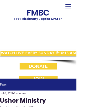
FMBC
First Missionary Baptist Church
WATCH LIVE EVERY SUNDAY @10:15 AM
DONATE
JOIN
Post
Jul 6, 2022
1 min read
Usher Ministry